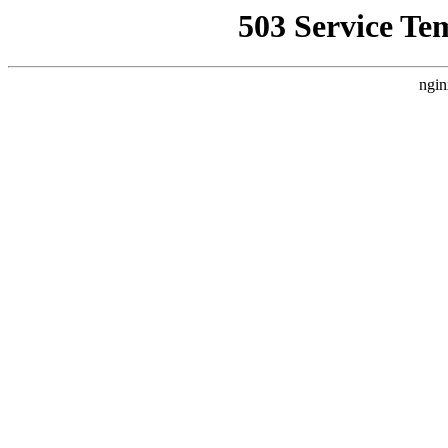
503 Service Te
ngin